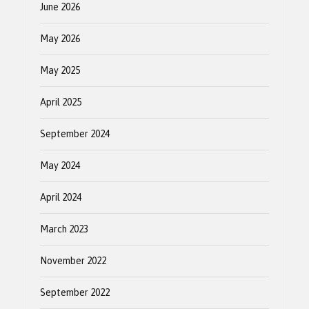
June 2026
May 2026
May 2025
April 2025
September 2024
May 2024
April 2024
March 2023
November 2022
September 2022