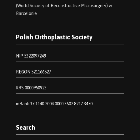
(World Society of Reconstructive Microsurgery) w
Barcelonie
Polish Orthoplastic Society
NIP 5322097249
REGON 521166527
KRS 0000950923
mBank 37 1140 2004 0000 3602 8217 3470
Search