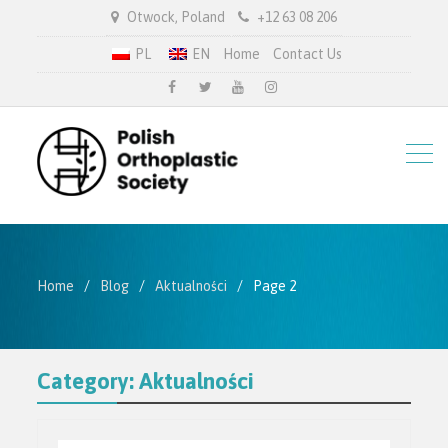
Otwock, Poland
+12 63 08 206
PL
EN
Home
Contact Us
facebook
twitter.com
youtube
instagram
Home
Blog
Aktualności
Page 2
Category:
Aktualności