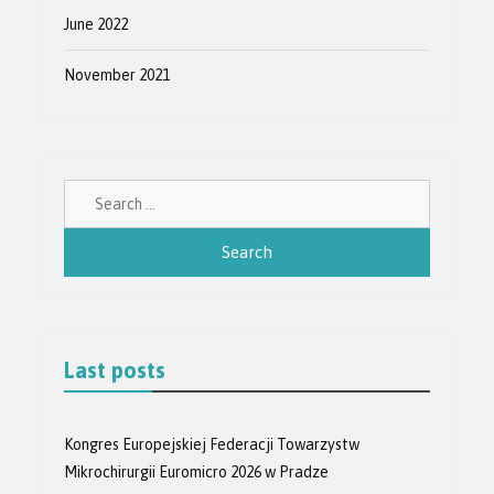
June 2022
November 2021
Search
for:
Last posts
Kongres Europejskiej Federacji Towarzystw
Mikrochirurgii Euromicro 2026 w Pradze