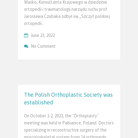
Waśko, Konsultanta Krajowego w dziedzinie
ortopedii i traumatologii narządu ruchu prof.
Jarosława Czubaka odbył się „Szczyt polskiej
ortopedii…
June 23, 2022
On Szczyt Polskiej Ortopedii I Traumatolo
No Comment
Ministerstwie Zdrowia RP
The Polish Orthoplastic Society was
established
On October 1-2, 2021, the "Orthoplasty"
meeting was held in Pabianice, Poland. Doctors
specializing in reconstructive surgery of the
musculoskeletal system from 14 orthopedic