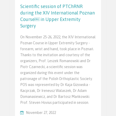
Scientific session of PTChRNR
during the XIV International Poznan
Course￼ in Upper Extremity
Surgery
On November 25-26, 2022, the XIV International
Poznan Course in Upper Extremity Surgery -
forearm, wrist and hand, took place in Poznań.
Thanks to the invitation and courtesy of the
organizers, Prof. Leszek Romanowski and Dr
Piotr Czarnecki, a scientific session was
organized during this event under the
patronage of the Polish Orthoplastic Society.
POS was represented by Dr Kaja Giżowska -
Kacprzak, Dr Ireneusz Walaszek, Dr Adam
Domanasiewicz, and Dr Bartosz Mańkowski.
Prof. Steven Hovius participated in session.
November 27, 2022