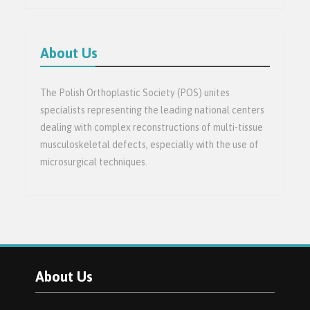
About Us
The Polish Orthoplastic Society (POS) unites
specialists representing the leading national centers
dealing with complex reconstructions of multi-tissue
musculoskeletal defects, especially with the use of
microsurgical techniques.
About Us