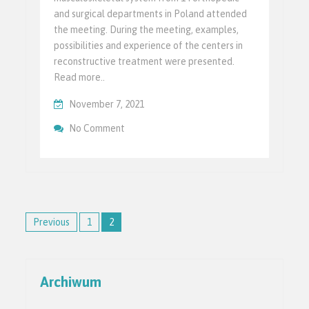
and surgical departments in Poland attended
the meeting. During the meeting, examples,
possibilities and experience of the centers in
reconstructive treatment were presented.
Read more..
November 7, 2021
On Powstało Polskie Towarzystwo Chirurgi
No Comment
Ruchu
Posts
Previous
1
2
pagination
Archiwum