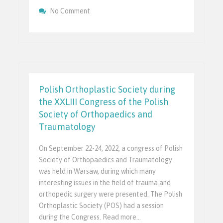
On Sesja Naukowa PTChRNR Podczas XIV
No Comment
Poznańskiego Kursu Kończyny Górnej￼
Polish Orthoplastic Society during
the XXLIII Congress of the Polish
Society of Orthopaedics and
Traumatology
On September 22-24, 2022, a congress of Polish
Society of Orthopaedics and Traumatology
was held in Warsaw, during which many
interesting issues in the field of trauma and
orthopedic surgery were presented. The Polish
Orthoplastic Society (POS) had a session
during the Congress. Read more...