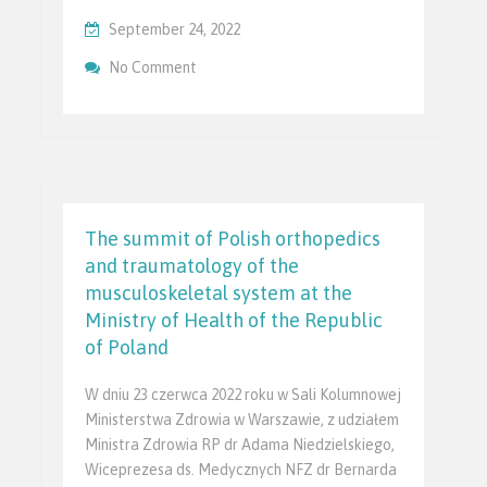
September 24, 2022
On PTChNR Podczas XXLIII Zjazdu Polski
No Comment
Ortopedycznego
The summit of Polish orthopedics
and traumatology of the
musculoskeletal system at the
Ministry of Health of the Republic
of Poland
W dniu 23 czerwca 2022 roku w Sali Kolumnowej
Ministerstwa Zdrowia w Warszawie, z udziałem
Ministra Zdrowia RP dr Adama Niedzielskiego,
Wiceprezesa ds. Medycznych NFZ dr Bernarda