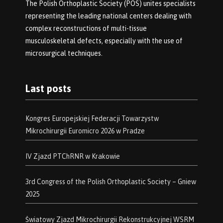
The Polish Orthoplastic Society (POS) unites specialists
representing the leading national centers dealing with
complex reconstructions of multi-tissue
musculoskeletal defects, especially with the use of
microsurgical techniques.
Last posts
Kongres Europejskiej Federacji Towarzystw
Mikrochirurgii Euromicro 2026 w Pradze
IV Zjazd PTChRNR w Krakowie
3rd Congress of the Polish Orthoplastic Society – Gniew
2025
Światowy Zjazd Mikrochirurgii Rekonstrukcyjnej WSRM