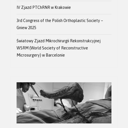
IV Zjazd PTChRNR w Krakowie
3rd Congress of the Polish Orthoplastic Society –
Gniew 2025
Światowy Zjazd Mikrochirurgii Rekonstrukcyjnej
WSRM (World Society of Reconstructive
Microsurgery) w Barcelonie